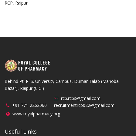
RCP, Raipur
Behind Pt. R. S. University Campus, Dumar Talab (Mahoba
Bazar), Raipur (C.G.)
rcp.rcps@gmail.com
+91 771-2262060
recruitmentrcp022@gmail.com
www.royalpharmacy.org
Useful Links