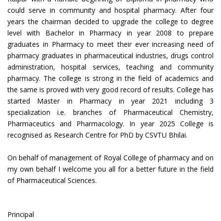
could serve in community and hospital pharmacy. After four
years the chairman decided to upgrade the college to degree
level with Bachelor in Pharmacy in year 2008 to prepare
graduates in Pharmacy to meet their ever increasing need of
pharmacy graduates in pharmaceutical industries, drugs control
administration, hospital services, teaching and community
pharmacy. The college is strong in the field of academics and
the same is proved with very good record of results. College has
started Master in Pharmacy in year 2021 including 3
specialization i.e. branches of Pharmaceutical Chemistry,
Pharmaceutics and Pharmacology. In year 2025 College is
recognised as Research Centre for PhD by CSVTU Bhilai.
On behalf of management of Royal College of pharmacy and on
my own behalf I welcome you all for a better future in the field
of Pharmaceutical Sciences.
Principal