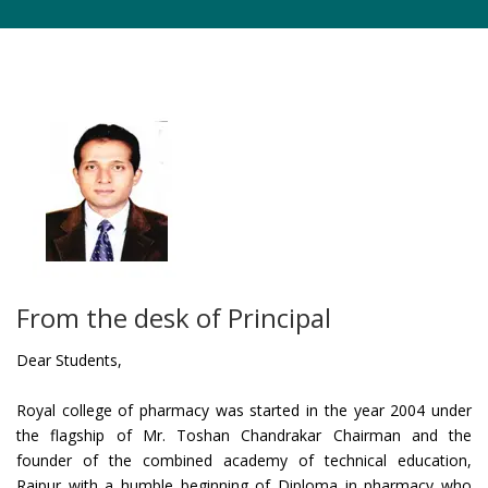
From the desk of Principal
Dear Students,
Royal college of pharmacy was started in the year 2004 under
the flagship of Mr. Toshan Chandrakar Chairman and the
founder of the combined academy of technical education,
Raipur with a humble beginning of Diploma in pharmacy who