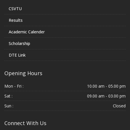
CSVTU
Results
Academic Calender
Scholarship
DTE Link
Opening Hours
Mon - Fri :
10.00 am - 05.00 pm
Sat :
09.00 am - 03.00 pm
Sun :
Closed
Connect With Us