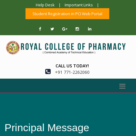
Help Desk
|
Important Links
|
Student Registration in PCI Web Portal
CALL US TODAY!
+91 771-2262060
Principal Message