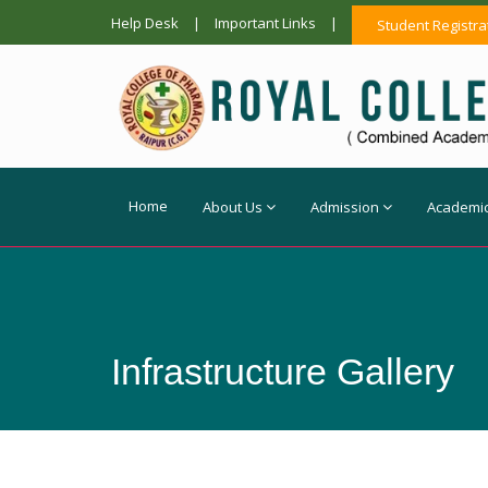
Help Desk
|
Important Links
|
Student Registra
Home
About Us
Admission
Academi
Infrastructure Gallery