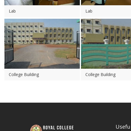
Lab
Lab
College Building
College Building
Useful