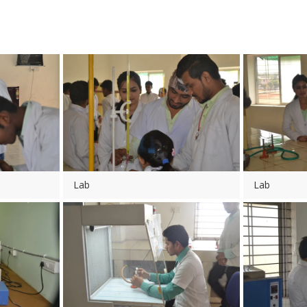
Lab
Lab