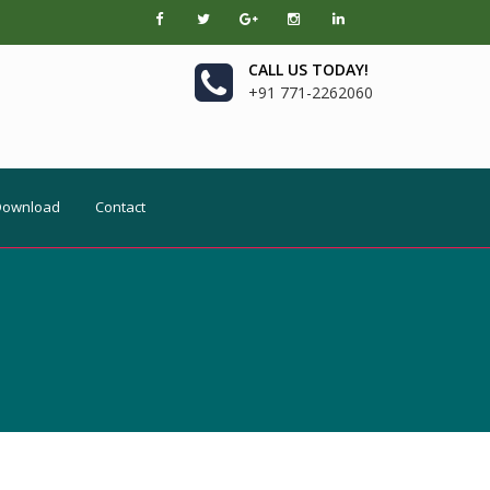
CALL US TODAY!
+91 771-2262060
Download
Contact