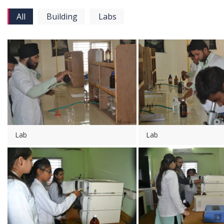
All
Building
Labs
Lab
Lab