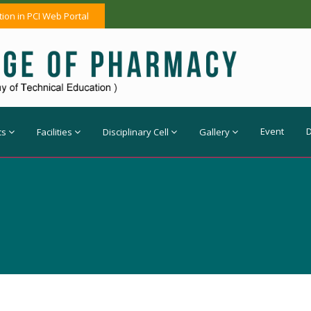
tion in PCI Web Portal
Event
cs
Facilities
Disciplinary Cell
Gallery