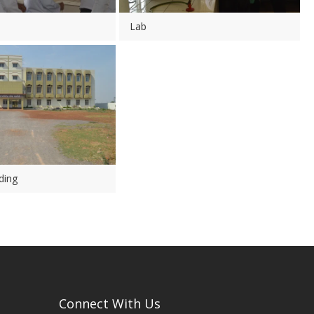
Lab
ding
Connect With Us