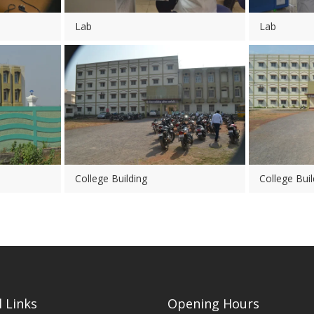
Lab
Lab
College Building
College Buil
 Links
Opening Hours