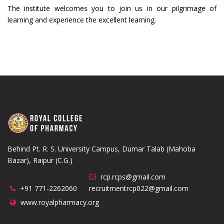
The institute welcomes you to join us in our pilgrimage of
learning and experience the excellent learning.
Behind Pt. R. S. University Campus, Dumar Talab (Mahoba
Bazar), Raipur (C.G.)
rcp.rcps@gmail.com
+91 771-2262060
recruitmentrcp022@gmail.com
www.royalpharmacy.org