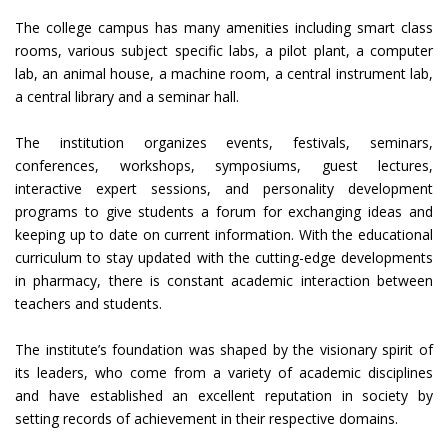
The college campus has many amenities including smart class
rooms, various subject specific labs, a pilot plant, a computer
lab, an animal house, a machine room, a central instrument lab,
a central library and a seminar hall.
The institution organizes events, festivals, seminars,
conferences, workshops, symposiums, guest lectures,
interactive expert sessions, and personality development
programs to give students a forum for exchanging ideas and
keeping up to date on current information. With the educational
curriculum to stay updated with the cutting-edge developments
in pharmacy, there is constant academic interaction between
teachers and students.
The institute’s foundation was shaped by the visionary spirit of
its leaders, who come from a variety of academic disciplines
and have established an excellent reputation in society by
setting records of achievement in their respective domains.