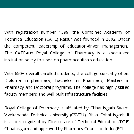
With registration number 1599, the Combined Academy of
Technical Education (CATE) Raipur was founded in 2002. Under
the competent leadership of education-driven management,
The CATE-run Royal College of Pharmacy is a specialized
institution solely focused on pharmaceuticals education.
With 650+ overall enrolled students, the college currently offers
Diploma in pharmacy, Bachelor in Pharmacy, Masters in
Pharmacy and Doctoral programs. The college has highly skilled
faculty members and well-built infrastructure facilities.
Royal College of Pharmacy is affiliated by Chhattisgarh Swami
Vivekananda Technical University (CSVTU), Bhilai Chhattisgarh. It
is also recognized by Directorate of Technical Education (DTE)
Chhattisgarh and approved by Pharmacy Council of India (PCI).