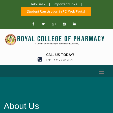
Help Desk
|
Important Links
|
Student Registration in PCI Web Portal
CALL US TODAY!
+91 771-2262060
About Us