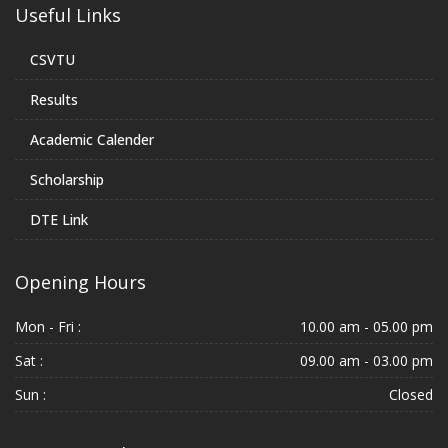
Useful Links
CSVTU
Results
Academic Calender
Scholarship
DTE Link
Opening Hours
Mon - Fri :
10.00 am - 05.00 pm
Sat :
09.00 am - 03.00 pm
Sun :
Closed