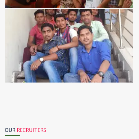
OUR
RECRUITERS