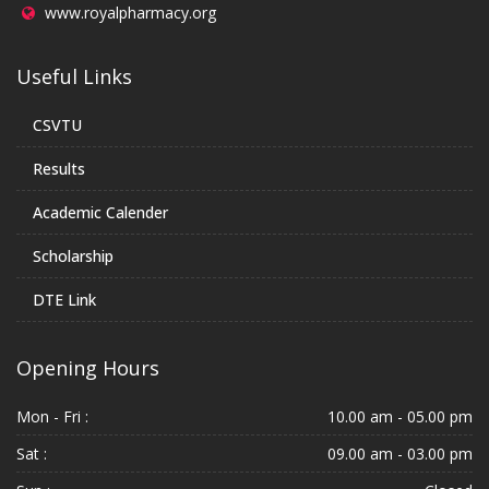
www.royalpharmacy.org
Useful Links
CSVTU
Results
Academic Calender
Scholarship
DTE Link
Opening Hours
Mon - Fri :
10.00 am - 05.00 pm
Sat :
09.00 am - 03.00 pm