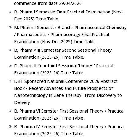
commence from date 29/04/2026.
B. Pharm I Semester Final Practical Examination (Nov-
Dec 2025) Time Table
M. Pharm I Semester Branch- Pharmaceutical Chemistry
/ Pharmaceutics / Pharmacorogy Final Practical
Examination (Nov-Dec 2025) Time Table
B. Pharm VIII Semester Second Sessional Theory
Examination (2025-26) Time Table.
D. Pharm II Year third Sessional Theory / Practical
Examination (2025-26) Time Table.
DBT Sponsored National Conference 2026 Abstract
Book - Recent Advances and Future Prospects of
Nanotechnology in Gene Therapy : From Discovery to
Delivery
B. Pharma VI Semster First Sessional Theory / Practical
Examination (2025-26) Time Table .
B. Pharma IV Semster First Sessional Theory / Practical
Examination (2025-26) Time Table .