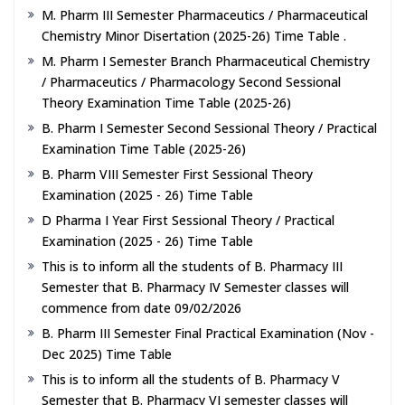
M. Pharm III Semester Pharmaceutics / Pharmaceutical
Chemistry Minor Disertation (2025-26) Time Table .
M. Pharm I Semester Branch Pharmaceutical Chemistry
/ Pharmaceutics / Pharmacology Second Sessional
Theory Examination Time Table (2025-26)
B. Pharm I Semester Second Sessional Theory / Practical
Examination Time Table (2025-26)
B. Pharm VIII Semester First Sessional Theory
Examination (2025 - 26) Time Table
D Pharma I Year First Sessional Theory / Practical
Examination (2025 - 26) Time Table
This is to inform all the students of B. Pharmacy III
Semester that B. Pharmacy IV Semester classes will
commence from date 09/02/2026
B. Pharm III Semester Final Practical Examination (Nov -
Dec 2025) Time Table
This is to inform all the students of B. Pharmacy V
Semester that B. Pharmacy VI semester classes will