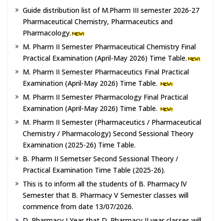
Guide distribution list of M.Pharm III semester 2026-27
Pharmaceutical Chemistry, Pharmaceutics and
Pharmacology.
M. Pharm II Semester Pharmaceutical Chemistry Final
Practical Examination (April-May 2026) Time Table.
M. Pharm II Semester Pharmaceutics Final Practical
Examination (April-May 2026) Time Table.
M. Pharm II Semester Pharmacology Final Practical
Examination (April-May 2026) Time Table.
M. Pharm II Semester (Pharmaceutics / Pharmaceutical
Chemistry / Pharmacology) Second Sessional Theory
Examination (2025-26) Time Table.
B. Pharm II Semetser Second Sessional Theory /
Practical Examination Time Table (2025-26).
This is to inform all the students of B. Pharmacy lV
Semester that B. Pharmacy V Semester classes will
cornmence from date 13/07/2026.
D. Pharmacy I Year that D. Pharmacy II year classes will