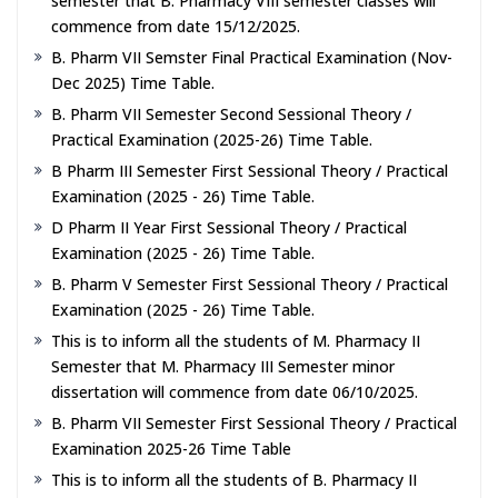
semester that B. Pharmacy VIII semester classes will
commence from date 15/12/2025.
B. Pharm VII Semster Final Practical Examination (Nov-
Dec 2025) Time Table.
B. Pharm VII Semester Second Sessional Theory /
Practical Examination (2025-26) Time Table.
B Pharm III Semester First Sessional Theory / Practical
Examination (2025 - 26) Time Table.
D Pharm II Year First Sessional Theory / Practical
Examination (2025 - 26) Time Table.
B. Pharm V Semester First Sessional Theory / Practical
Examination (2025 - 26) Time Table.
This is to inform all the students of M. Pharmacy II
Semester that M. Pharmacy III Semester minor
dissertation will commence from date 06/10/2025.
B. Pharm VII Semester First Sessional Theory / Practical
Examination 2025-26 Time Table
This is to inform all the students of B. Pharmacy II