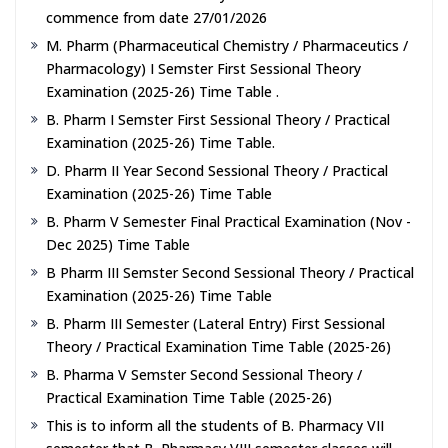
commence from date 27/01/2026
M. Pharm (Pharmaceutical Chemistry / Pharmaceutics /
Pharmacology) I Semster First Sessional Theory
Examination (2025-26) Time Table .
B. Pharm I Semster First Sessional Theory / Practical
Examination (2025-26) Time Table.
D. Pharm II Year Second Sessional Theory / Practical
Examination (2025-26) Time Table
B. Pharm V Semester Final Practical Examination (Nov -
Dec 2025) Time Table
B Pharm III Semster Second Sessional Theory / Practical
Examination (2025-26) Time Table
B. Pharm III Semester (Lateral Entry) First Sessional
Theory / Practical Examination Time Table (2025-26)
B. Pharma V Semster Second Sessional Theory /
Practical Examination Time Table (2025-26)
This is to inform all the students of B. Pharmacy VII