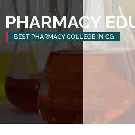
PHARMACY ED
BEST PHARMACY COLLEGE IN CG
See what we've accomplished and the many ways you can join us.