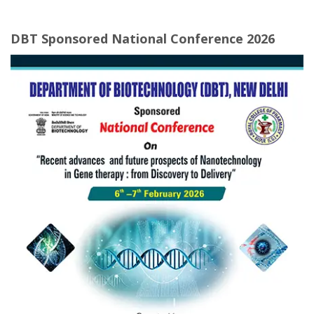
DBT Sponsored National Conference 2026