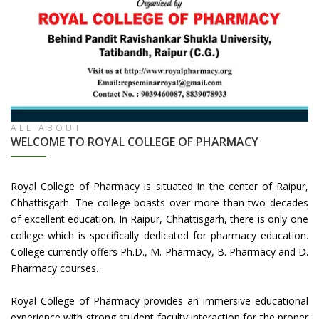
ALL ABOUT
WELCOME TO ROYAL COLLEGE OF PHARMACY
Royal College of Pharmacy is situated in the center of Raipur,
Chhattisgarh. The college boasts over more than two decades
of excellent education. In Raipur, Chhattisgarh, there is only one
college which is specifically dedicated for pharmacy education.
College currently offers Ph.D., M. Pharmacy, B. Pharmacy and D.
Pharmacy courses.
Royal College of Pharmacy provides an immersive educational
experience with strong student faculty interaction for the proper