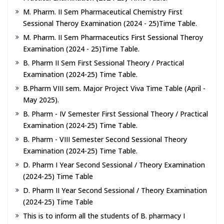
M. Pharm. II Sem Pharmaceutical Chemistry First
Sessional Theroy Examination (2024 - 25)Time Table.
M. Pharm. II Sem Pharmaceutics First Sessional Theroy
Examination (2024 - 25)Time Table.
B. Pharm II Sem First Sessional Theory / Practical
Examination (2024-25) Time Table.
B.Pharm VIII sem. Major Project Viva Time Table (April -
May 2025).
B. Pharm - IV Semester First Sessional Theory / Practical
Examination (2024-25) Time Table.
B. Pharm - VIII Semester Second Sessional Theory
Examination (2024-25) Time Table.
D. Pharm I Year Second Sessional / Theory Examination
(2024-25) Time Table
D. Pharm II Year Second Sessional / Theory Examination
(2024-25) Time Table
This is to inform all the students of B. pharmacy I