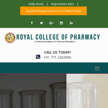
Help Desk
|
Important Links
|
Student Registration in PCI Web Portal
CALL US TODAY!
+91 771-2262060