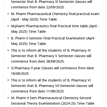
Semester that B. Pharmacy III Semester classes will
commence from date 22/09/2025.
M. Pharm Pharmaceutical Chemistry final practical exam
(April - May 2025) Time Table
M.pharm Pharmaceutics final Practical time table (April -
May 2025) Time Table
B. Pharm II Semster Final Practical Examination (April -
May 2025) Time Table.
This is to inform all the students of B. Pharmacy IV
Semester that B. Pharmacy V Semester classes will
commence from date 28/08/2025.
D.Pharmacy II year Classes will commence from date
18/08/2025
This is to inform all the students of B. Pharmacy VI
Semester that B. Pharmacy VII Semester classes will
commence from date 11/08/2025.
M. Pharm II Sem Pharmaceutical Chemistry Second
Sessional Theory Examnination (2024-25) Time Table