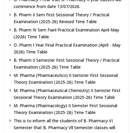
commence from date 13/07/2026.
B. Pharm II Sem First Sessional Theory / Practical
Examination (2025-26) Revised Time Table
B. Pharm IV Sem Fianl Practical Examination April-May
(2026) Time Table
D. Pharm I Year Final Practical Examination (April - May
2026) Time Table
B. Pharm II Semester First Sessional Theory / Practical
Examination (2025-26) Time Table
M. Pharma (Pharmaceutics) II Semster First Sessional
Theory Examination (2025-26) Time Table
M. Pharma (Pharmaceutical Chemistry) II Semster First
Sessional Theory Examination (2025-26) Time Table
M. Pharma (Pharmacology) II Semster First Sessional
Theory Examination (2025-26) Time Table
This is to inform all the students of B. Pharmacy VI
Semester that B. Pharmacy Vll Semester classes will