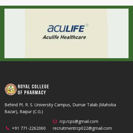
Behind Pt. R. S. University Campus, Dumar Talab (Mahoba
Bazar), Raipur (C.G.)
rcp.rcps@gmail.com
+91 771-2262060
recruitmentrcp022@gmail.com