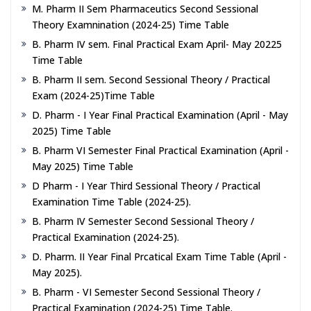
M. Pharm II Sem Pharmaceutics Second Sessional
Theory Examnination (2024-25) Time Table
B. Pharm IV sem. Final Practical Exam April- May 20225
Time Table
B. Pharm II sem. Second Sessional Theory / Practical
Exam (2024-25)Time Table
D. Pharm - I Year Final Practical Examination (April - May
2025) Time Table
B. Pharm VI Semester Final Practical Examination (April -
May 2025) Time Table
D Pharm - I Year Third Sessional Theory / Practical
Examination Time Table (2024-25).
B. Pharm IV Semester Second Sessional Theory /
Practical Examination (2024-25).
D. Pharm. II Year Final Prcatical Exam Time Table (April -
May 2025).
B. Pharm - VI Semester Second Sessional Theory /
Practical Examination (2024-25) Time Table.