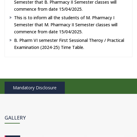
Semester that B. Pharmacy II Semester classes will
commence from date 15/04/2025.
This is to inform all the students of M. Pharmacy I
Semester that M. Pharmacy II Semester classes will
commence from date 15/04/2025.
B. Pharm VI semester First Sessional Theroy / Practical
Examination (2024-25) Time Table.
Mandatory Disclosure
GALLERY