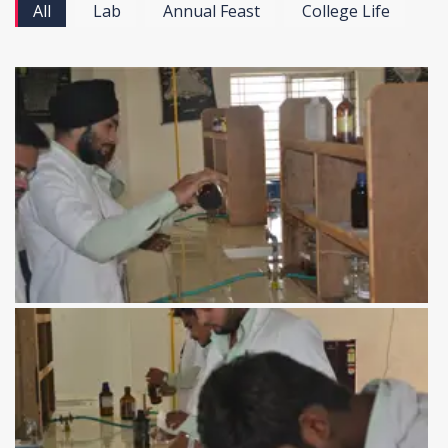
All
Lab
Annual Feast
College Life