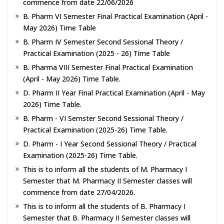
commence from date 22/06/2026
B. Pharm VI Semester Final Practical Examination (April -
May 2026) Time Table
B. Pharm IV Semester Second Sessional Theory /
Practical Examination (2025 - 26) Time Table
B. Pharma VIII Semester Final Practical Examination
(April - May 2026) Time Table.
D. Pharm II Year Final Practical Examination (April - May
2026) Time Table.
B. Pharm - VI Semster Second Sessional Theory /
Practical Examination (2025-26) Time Table.
D. Pharm - I Year Second Sessional Theory / Practical
Examination (2025-26) Time Table.
This is to inform all the students of M. Pharmacy I
Semester that M. Pharmacy II Semester classes will
commence from date 27/04/2026.
This is to inform all the students of B. Pharmacy I
Semester that B. Pharmacy II Semester classes will