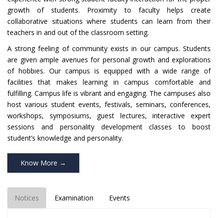
growth of students. Proximity to faculty helps create
collaborative situations where students can learn from their
teachers in and out of the classroom setting.
A strong feeling of community exists in our campus. Students
are given ample avenues for personal growth and explorations
of hobbies. Our campus is equipped with a wide range of
facilities that makes learning in campus comfortable and
fulfilling. Campus life is vibrant and engaging. The campuses also
host various student events, festivals, seminars, conferences,
workshops, symposiums, guest lectures, interactive expert
sessions and personality development classes to boost
student’s knowledge and personality.
Know More →
Notices
Examination
Events